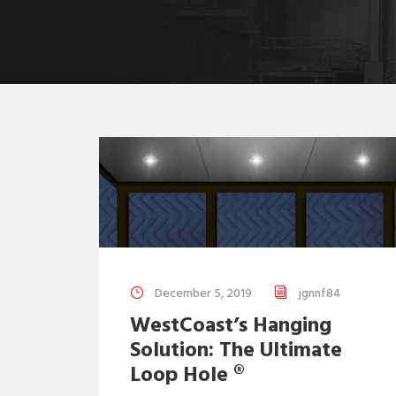
December 5, 2019
jgnnf84
WestCoast’s Hanging
Solution: The Ultimate
Loop Hole ®