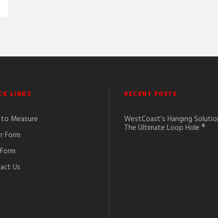
CK LINKS
RECENT POSTS
to Measure
WestCoast’s Hanging Solutio
The Ultimate Loop Hole ®
r Form
 Form
act Us