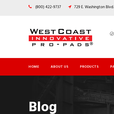
(800) 422-9737
729 E. Washington Blvd.
HOME
ABOUT US
PRODUCTS
P
Blog