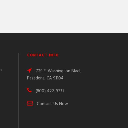
CONTACT INFO
n:
729 E. Washington Blvd.,
Pasadena, CA 91104
(800) 422-9737
Contact Us Now