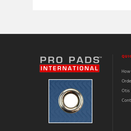
QUI
How 
Orde
Otis
Cont