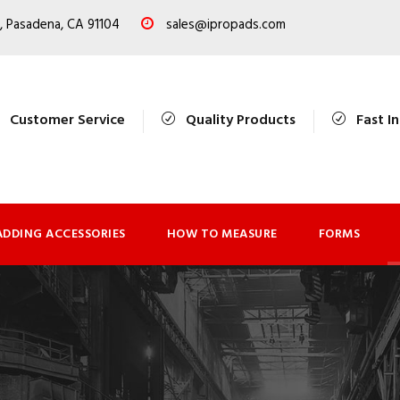
, Pasadena, CA 91104
sales@ipropads.com
Customer Service
Quality Products
Fast I
ADDING ACCESSORIES
HOW TO MEASURE
FORMS