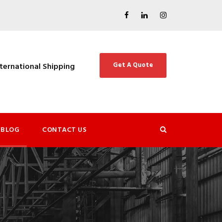
Get A Quote
nternational Shipping
BLOG
CONTACT US