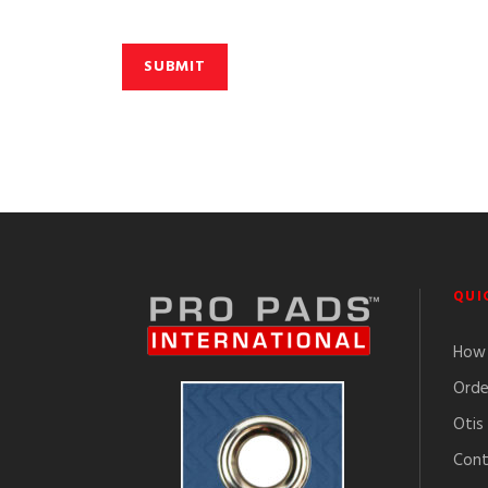
QUI
How 
Orde
Otis
Cont