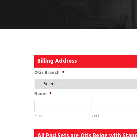
Billing Address
Otis Branch
*
Name
*
First
Last
All Pad Sets are Otis Beige with Sta