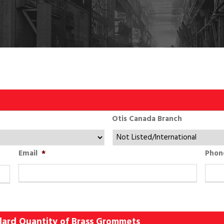
Otis Canada Branch
Email
*
Phon
ndard Quantity of Brass Grommets