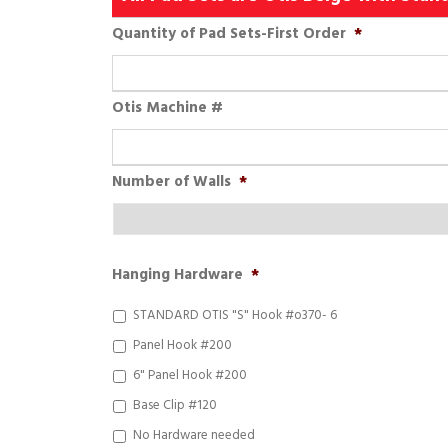
Quantity of Pad Sets-First Order
*
Otis Machine #
Number of Walls
*
Hanging Hardware
*
STANDARD OTIS "S" Hook #o370- 6
Panel Hook #200
6" Panel Hook #200
Base Clip #120
No Hardware needed