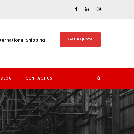
Get A Quote
nternational Shipping
BLOG
CONTACT US