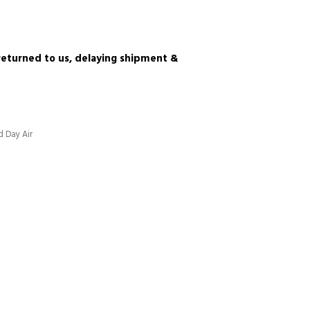
e returned to us, delaying shipment &
d Day Air