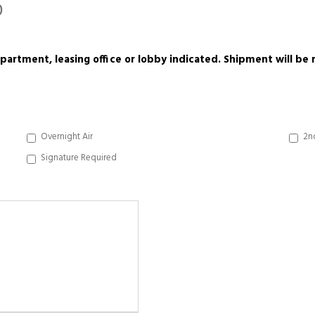
)
 apartment, leasing office or lobby indicated. Shipment will b
Overnight Air
2n
Signature Required