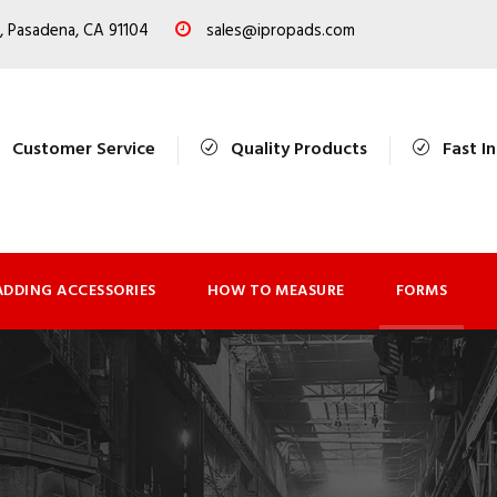
, Pasadena, CA 91104
sales@ipropads.com
Customer Service
Quality Products
Fast I
ADDING ACCESSORIES
HOW TO MEASURE
FORMS