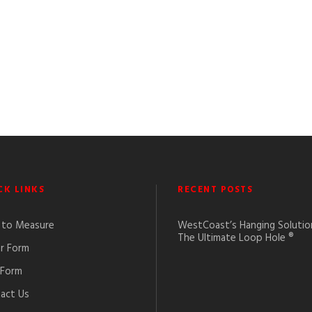
CK LINKS
RECENT POSTS
to Measure
WestCoast’s Hanging Solutio
The Ultimate Loop Hole ®
r Form
 Form
act Us