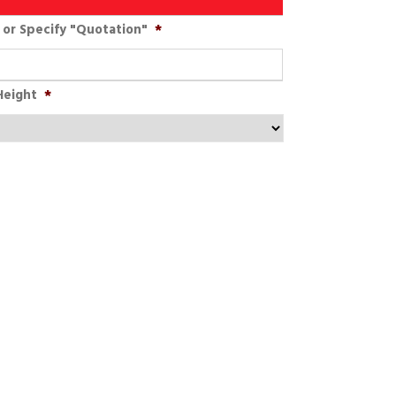
or Specify "Quotation"
*
Height
*