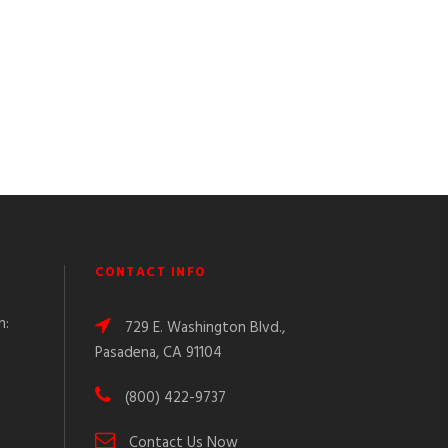
CONTACT INFO
n:
729 E. Washington Blvd.,
Pasadena, CA 91104
(800) 422-9737
Contact Us Now