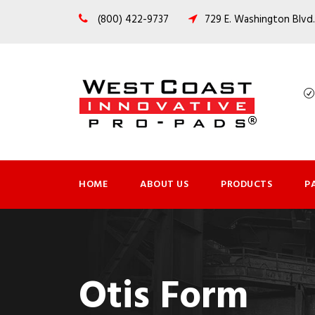
(800) 422-9737
729 E. Washington Blvd.
HOME
ABOUT US
PRODUCTS
P
Otis Form