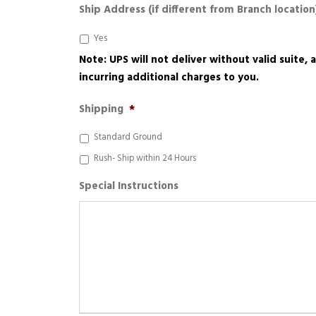
Ship Address (if different from Branch location
Yes
Note: UPS will not deliver without valid suite,
incurring additional charges to you.
Shipping
*
Standard Ground
Rush- Ship within 24 Hours
Special Instructions