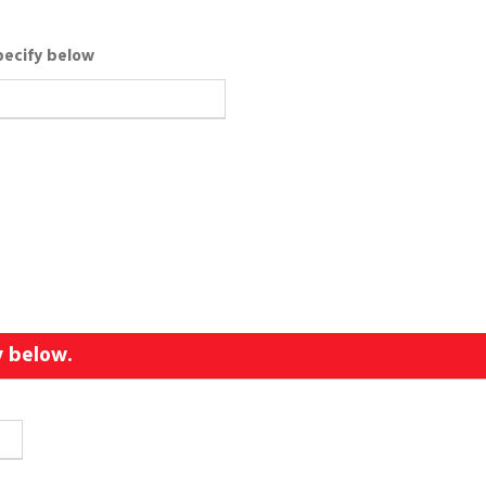
pecify below
y below.