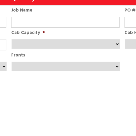
Job Name
PO # 
Cab Capacity
*
Cab 
Fronts