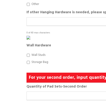
Other
If other Hanging Hardware is needed, please s
0 of 40 max characters
Wall Hardware
Wall Studs
Storage Bag
For your second order, input quantit
Quantity of Pad Sets-Second Order