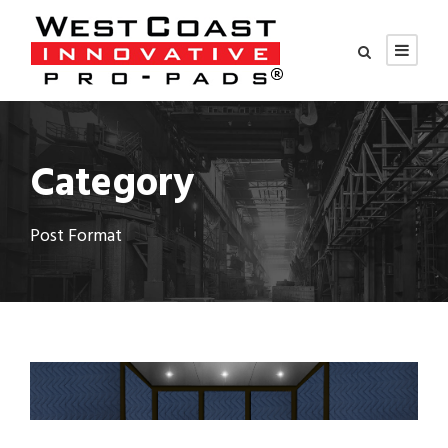
Category
Post Format