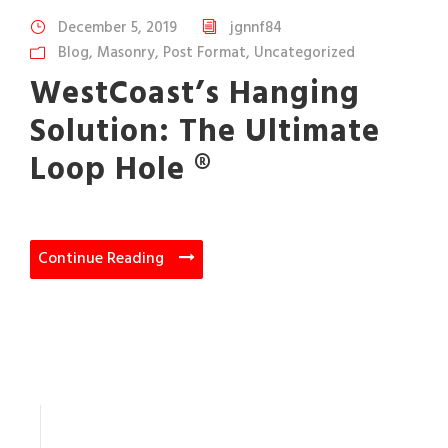
December 5, 2019
jgnnf84
Blog
,
Masonry
,
Post Format
,
Uncategorized
WestCoast’s Hanging
Solution: The Ultimate
Loop Hole ®
Continue Reading