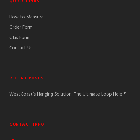
QUICK LINKS
How to Measure
Order Form
Otis Form
Contact Us
RECENT POSTS
WestCoast’s Hanging Solution: The Ultimate Loop Hole ®
CONTACT INFO