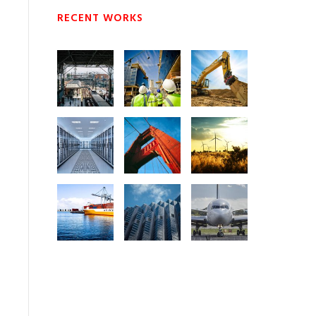
RECENT WORKS