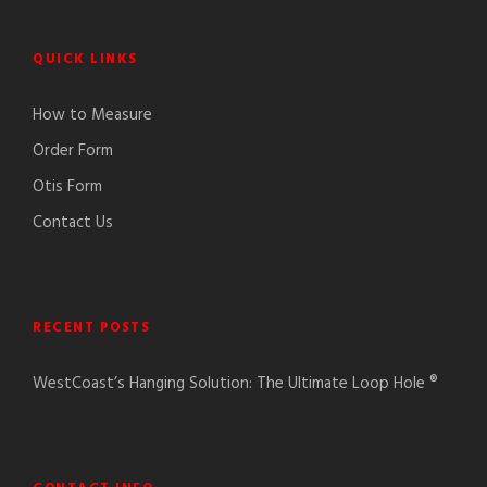
QUICK LINKS
How to Measure
Order Form
Otis Form
Contact Us
RECENT POSTS
WestCoast’s Hanging Solution: The Ultimate Loop Hole ®