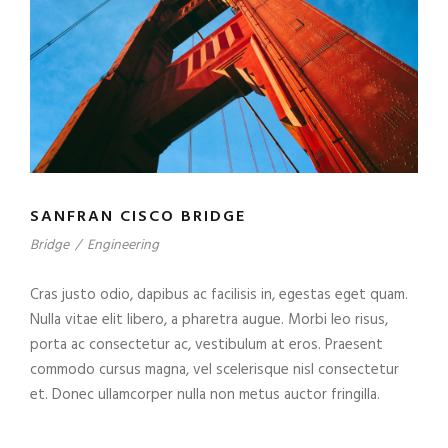
SANFRAN CISCO BRIDGE
Bridge
/
Engineering
Cras justo odio, dapibus ac facilisis in, egestas eget quam.
Nulla vitae elit libero, a pharetra augue. Morbi leo risus,
porta ac consectetur ac, vestibulum at eros. Praesent
commodo cursus magna, vel scelerisque nisl consectetur
et. Donec ullamcorper nulla non metus auctor fringilla.