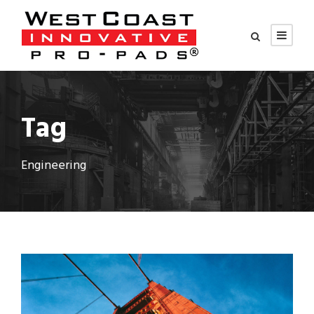
Tag
Engineering