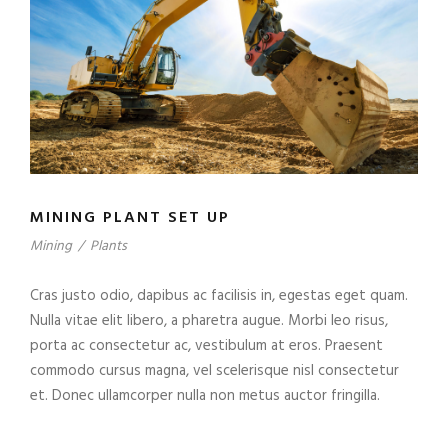
MINING PLANT SET UP
Mining
/
Plants
Cras justo odio, dapibus ac facilisis in, egestas eget quam.
Nulla vitae elit libero, a pharetra augue. Morbi leo risus,
porta ac consectetur ac, vestibulum at eros. Praesent
commodo cursus magna, vel scelerisque nisl consectetur
et. Donec ullamcorper nulla non metus auctor fringilla.