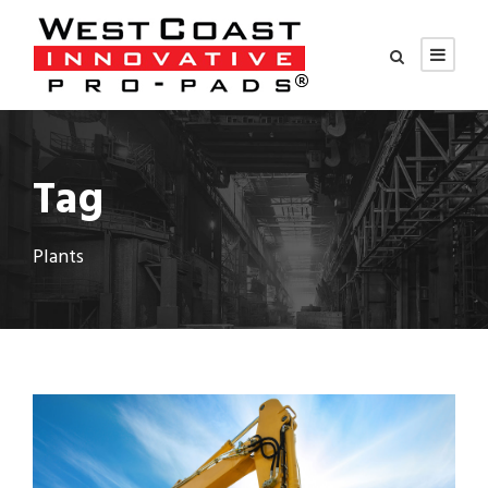
Tag
Plants