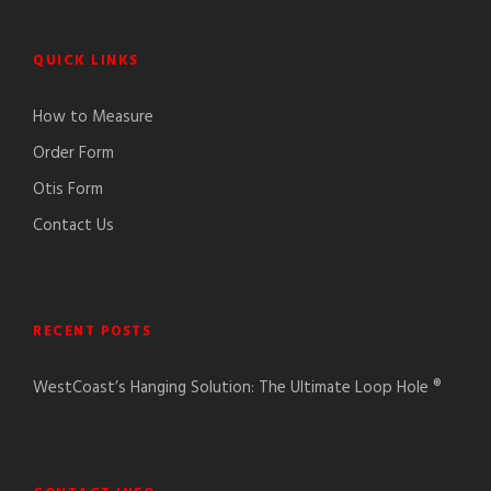
QUICK LINKS
How to Measure
Order Form
Otis Form
Contact Us
RECENT POSTS
WestCoast’s Hanging Solution: The Ultimate Loop Hole ®