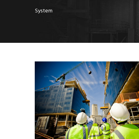
System