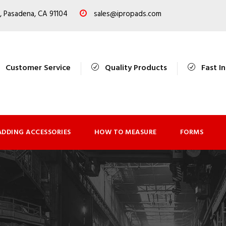
, Pasadena, CA 91104
sales@ipropads.com
Customer Service
Quality Products
Fast I
ADDING ACCESSORIES
HOW TO MEASURE
FORMS