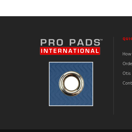
QUI
How 
Orde
Otis
Cont