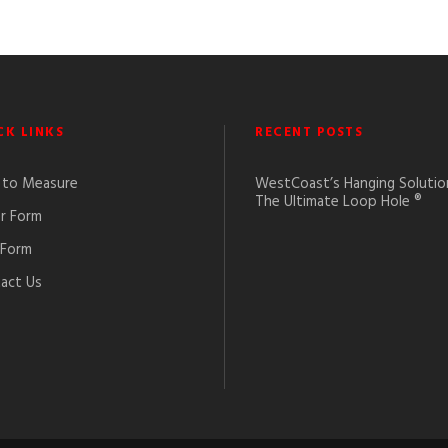
CK LINKS
RECENT POSTS
to Measure
WestCoast’s Hanging Solutio
The Ultimate Loop Hole ®
r Form
 Form
act Us