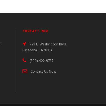
CONTACT INFO
n:
729 E. Washington Blvd.,
Pasadena, CA 91104
(800) 422-9737
Contact Us Now